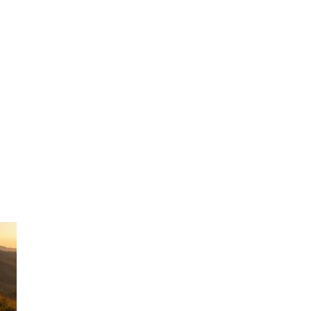
inessman loo
forwards.