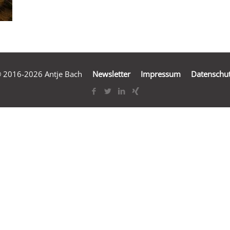
 2016-2026 Antje Bach
Newsletter
Impressum
Datenschu